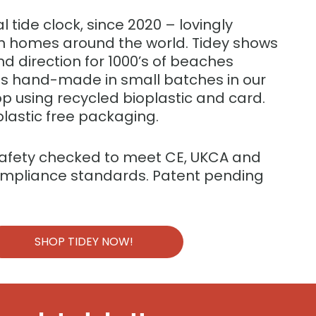
al tide clock, since 2020 – lovingly
 in homes around the world. Tidey shows
nd direction for 1000’s of beaches
 is hand-made in small batches in our
p using recycled bioplastic and card.
plastic free packaging.
safety checked to meet CE, UKCA and
ompliance standards. Patent pending
SHOP TIDEY NOW!