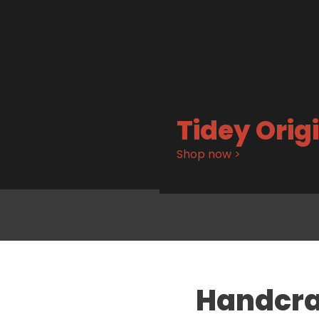
Tidey Orig
Shop now >
Handcra