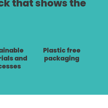
ock that shows the
ainable
Plastic free
ials and
packaging
cesses