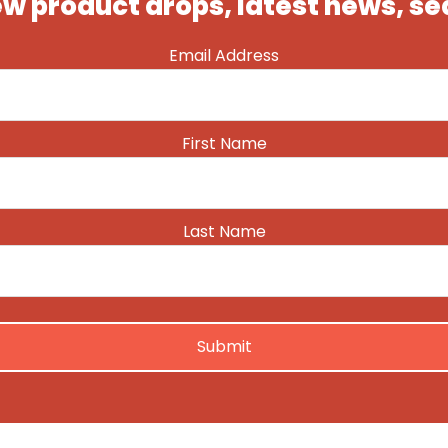
ew product drops, latest news, s
Email Address
First Name
Last Name