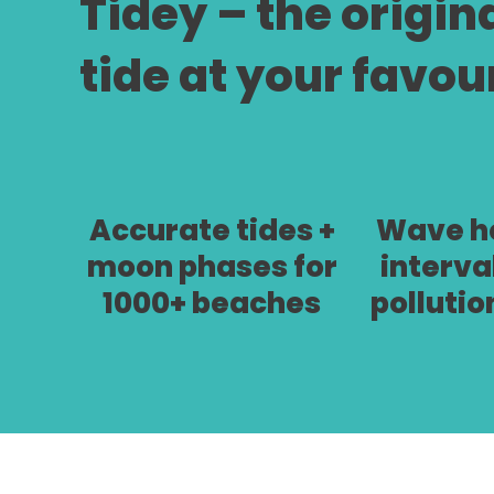
Tidey – the origin
tide at your favou
Accurate tides +
Wave he
moon phases for
interva
1000+ beaches
pollutio