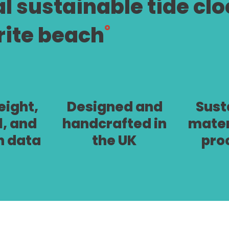
al sustainable tide cl
rite beach
˚
ight,
Designed and
Sust
l, and
handcrafted in
mater
n data
the UK
pro