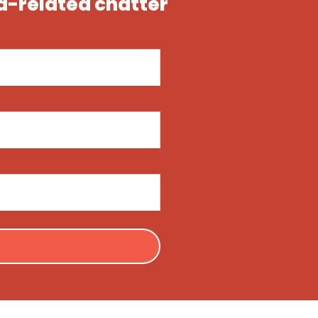
ea-related chatter