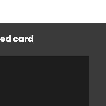
led card