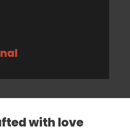
inal
fted with love