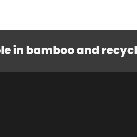
le in bamboo and recyc