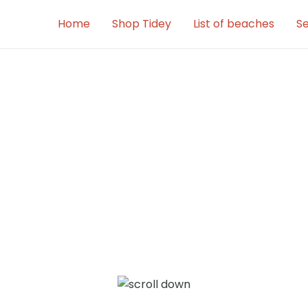
Home
Shop Tidey
List of beaches
Se