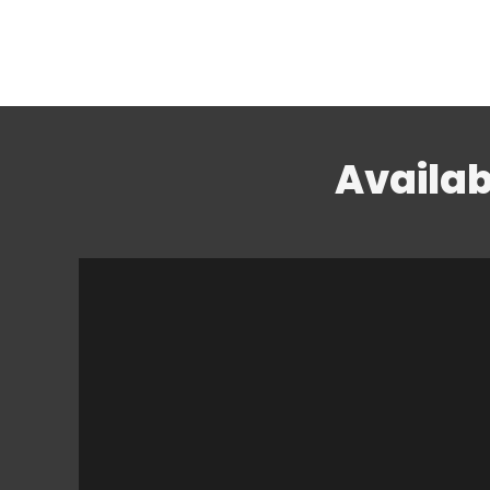
Availab