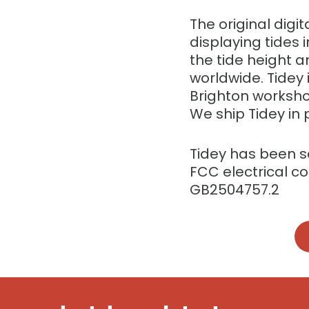
The original digit
displaying tides
the tide height a
worldwide. Tidey
Brighton worksho
We ship Tidey in 
Tidey has been 
FCC electrical c
GB2504757.2