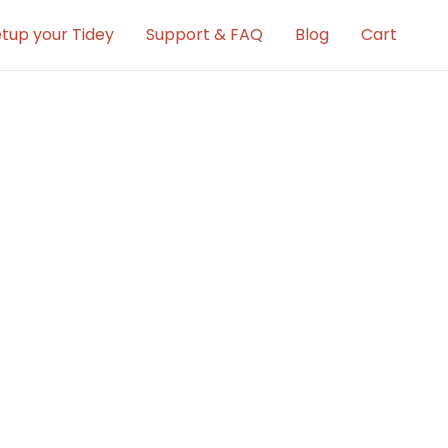
tup your Tidey
Support & FAQ
Blog
Cart