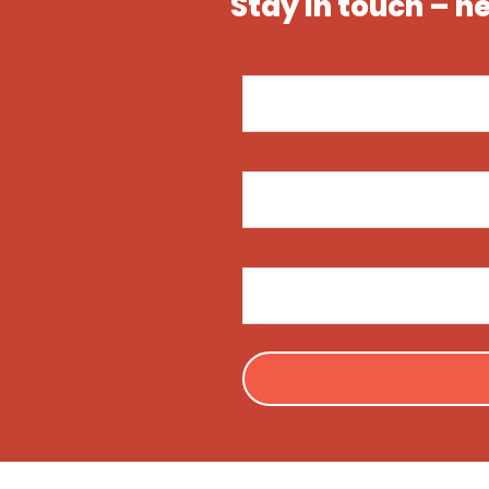
Stay in touch – n