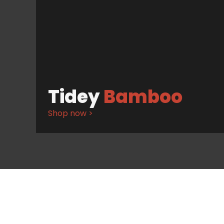
Tidey
Bamboo
Shop now >