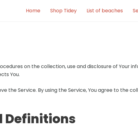
Home
Shop Tidey
List of beaches
Se
rocedures on the collection, use and disclosure of Your i
cts You.
e the Service. By using the Service, You agree to the co
 Definitions