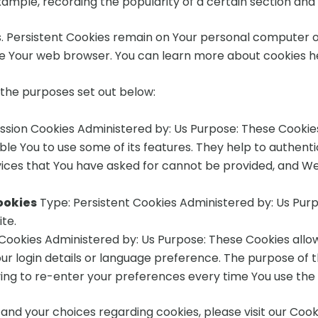
example, recording the popularity of a certain section and 
s. Persistent Cookies remain on Your personal computer o
se Your web browser. You can learn more about cookies h
 the purposes set out below:
ssion Cookies Administered by: Us Purpose: These Cookies 
le You to use some of its features. They help to authent
vices that You have asked for cannot be provided, and We
ookies
Type: Persistent Cookies Administered by: Us Purpo
te.
 Cookies Administered by: Us Purpose: These Cookies al
r login details or language preference. The purpose of t
ing to re-enter your preferences every time You use the
nd your choices regarding cookies, please visit our Cooki