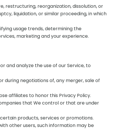
restructuring, reorganization, dissolution, or
tcy, liquidation, or similar proceeding, in which
tifying usage trends, determining the
ervices, marketing and your experience.
r and analyze the use of our Service, to
 during negotiations of, any merger, sale of
e affiliates to honor this Privacy Policy.
 companies that We control or that are under
certain products, services or promotions.
with other users, such information may be