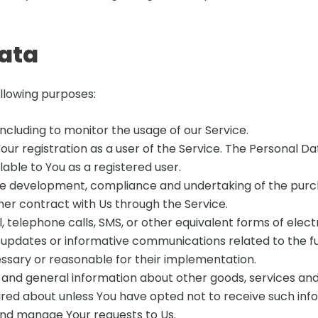
Data
llowing purposes:
 including to monitor the usage of our Service.
r registration as a user of the Service. The Personal Da
ilable to You as a registered user.
e development, compliance and undertaking of the purch
her contract with Us through the Service.
 telephone calls, SMS, or other equivalent forms of elec
g updates or informative communications related to the fu
essary or reasonable for their implementation.
 and general information about other goods, services and
red about unless You have opted not to receive such inf
nd manage Your requests to Us.