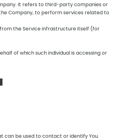
pany. It refers to third-party companies or
f the Company, to perform services related to
rom the Service infrastructure itself (for
half of which such individual is accessing or
a
t can be used to contact or identify You.