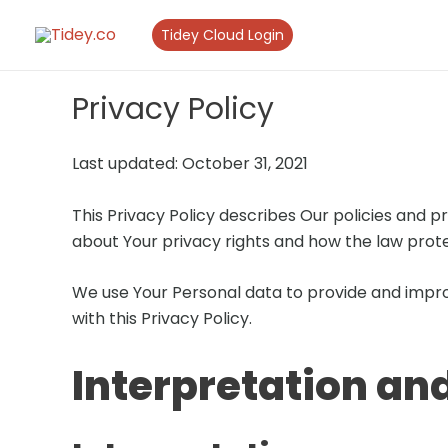
Skip
Tidey Cloud Login
to
content
Privacy Policy
Last updated: October 31, 2021
This Privacy Policy describes Our policies and p
about Your privacy rights and how the law prote
We use Your Personal data to provide and improv
with this Privacy Policy.
Interpretation and