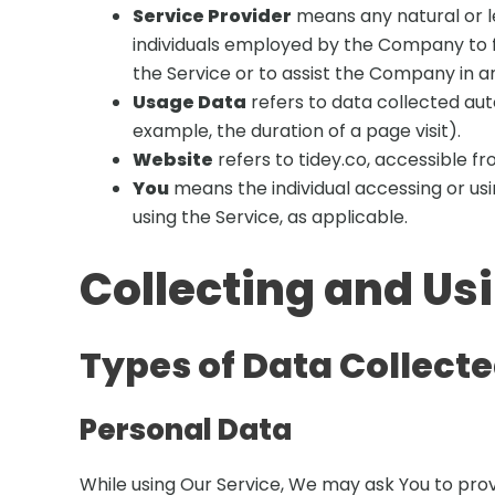
Service Provider
means any natural or l
individuals employed by the Company to fa
the Service or to assist the Company in an
Usage Data
refers to data collected auto
example, the duration of a page visit).
Website
refers to tidey.co, accessible f
You
means the individual accessing or usin
using the Service, as applicable.
Collecting and Us
Types of Data Collect
Personal Data
While using Our Service, We may ask You to provi