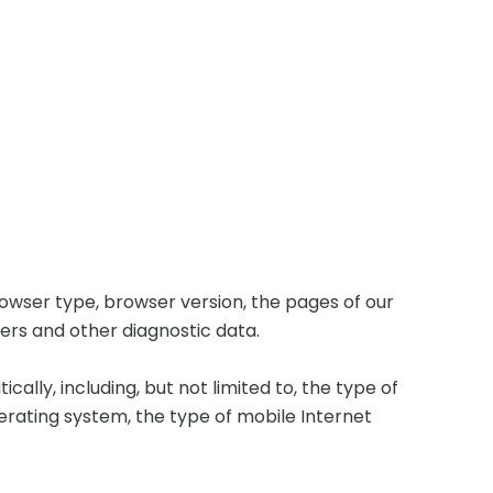
rowser type, browser version, the pages of our
fiers and other diagnostic data.
lly, including, but not limited to, the type of
perating system, the type of mobile Internet