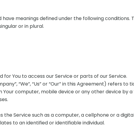
zed have meanings defined under the following conditions. 
gular or in plural.
for You to access our Service or parts of our Service.
pany”, “We”, “Us” or “Our” in this Agreement) refers to ti
on Your computer, mobile device or any other device by a 
ses.
the Service such as a computer, a cellphone or a digital
ates to an identified or identifiable individual.