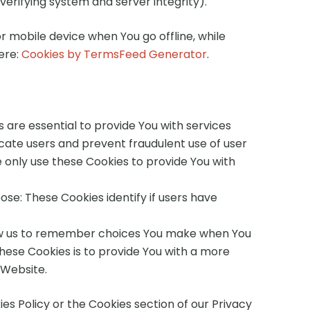
verifying system and server integrity).
r mobile device when You go offline, while
ere:
Cookies by TermsFeed Generator
.
are essential to provide You with services
icate users and prevent fraudulent use of user
 only use these Cookies to provide You with
se: These Cookies identify if users have
low us to remember choices You make when You
hese Cookies is to provide You with a more
 Website.
es Policy or the Cookies section of our Privacy