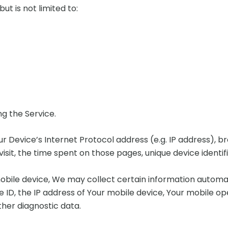
ut is not limited to:
g the Service.
 Device’s Internet Protocol address (e.g. IP address), b
 visit, the time spent on those pages, unique device identi
ile device, We may collect certain information automatica
e ID, the IP address of Your mobile device, Your mobile o
ther diagnostic data.