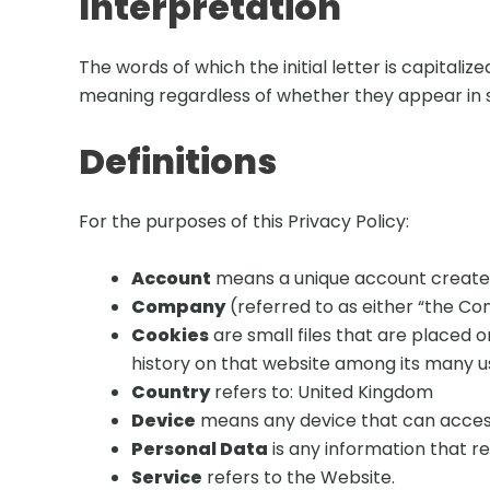
Interpretation
The words of which the initial letter is capitali
meaning regardless of whether they appear in sin
Definitions
For the purposes of this Privacy Policy:
Account
means a unique account created 
Company
(referred to as either “the Com
Cookies
are small files that are placed 
history on that website among its many u
Country
refers to: United Kingdom
Device
means any device that can access 
Personal Data
is any information that rel
Service
refers to the Website.