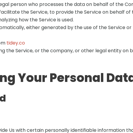
egal person who processes the data on behalf of the Com
cilitate the Service, to provide the Service on behalf o
alyzing how the Service is used.
matically, either generated by the use of the Service or f
rom
tidey.co
g the Service, or the company, or other legal entity on be
ing Your Personal Dat
ed
de Us with certain personally identifiable information tha