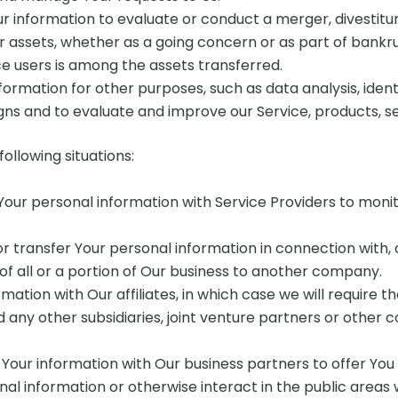
information to evaluate or conduct a merger, divestiture, 
ur assets, whether as a going concern or as part of bankrup
e users is among the assets transferred.
formation for other purposes, such as data analysis, iden
ns and to evaluate and improve our Service, products, s
ollowing situations:
ur personal information with Service Providers to monito
transfer Your personal information in connection with, or
 of all or a portion of Our business to another company.
tion with Our affiliates, in which case we will require thos
 any other subsidiaries, joint venture partners or other
our information with Our business partners to offer You 
l information or otherwise interact in the public areas 