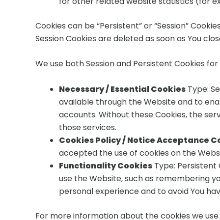
for other related website statistics (for 
Cookies can be “Persistent” or “Session” Cookie
Session Cookies are deleted as soon as You clo
We use both Session and Persistent Cookies for
Necessary / Essential Cookies
Type: Se
available through the Website and to enab
accounts. Without these Cookies, the ser
those services.
Cookies Policy / Notice Acceptance C
accepted the use of cookies on the Websi
Functionality Cookies
Type: Persistent
use the Website, such as remembering you
personal experience and to avoid You hav
For more information about the cookies we use a