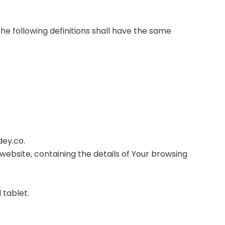
The following definitions shall have the same
dey.co.
website, containing the details of Your browsing
 tablet.