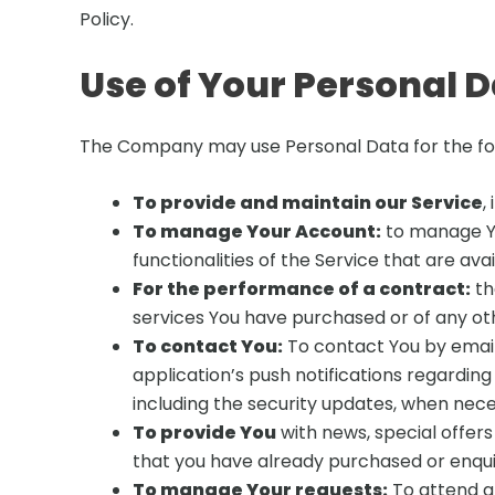
Policy.
Use of Your Personal 
The Company may use Personal Data for the fo
To provide and maintain our Service
,
To manage Your Account:
to manage You
functionalities of the Service that are ava
For the performance of a contract:
th
services You have purchased or of any ot
To contact You:
To contact You by email,
application’s push notifications regardin
including the security updates, when nec
To provide You
with news, special offers
that you have already purchased or enqui
To manage Your requests:
To attend a