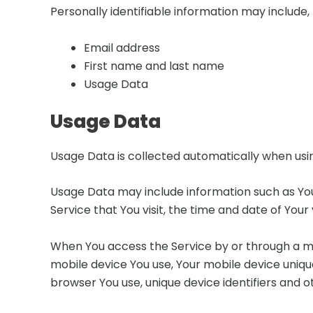
Personally identifiable information may include, b
Email address
First name and last name
Usage Data
Usage Data
Usage Data is collected automatically when usin
Usage Data may include information such as Your
Service that You visit, the time and date of Your
When You access the Service by or through a mob
mobile device You use, Your mobile device uniqu
browser You use, unique device identifiers and o