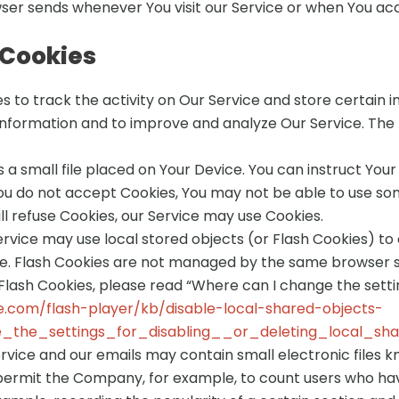
ser sends whenever You visit our Service or when You acc
 Cookies
s to track the activity on Our Service and store certain 
 information and to improve and analyze Our Service. The
s a small file placed on Your Device. You can instruct Your
You do not accept Cookies, You may not be able to use so
ill refuse Cookies, our Service may use Cookies.
ervice may use local stored objects (or Flash Cookies) to
ice. Flash Cookies are not managed by the same browser s
ash Cookies, please read “Where can I change the setting
e.com/flash-player/kb/disable-local-shared-objects-
the_settings_for_disabling__or_deleting_local_sh
ervice and our emails may contain small electronic files 
that permit the Company, for example, to count users who 