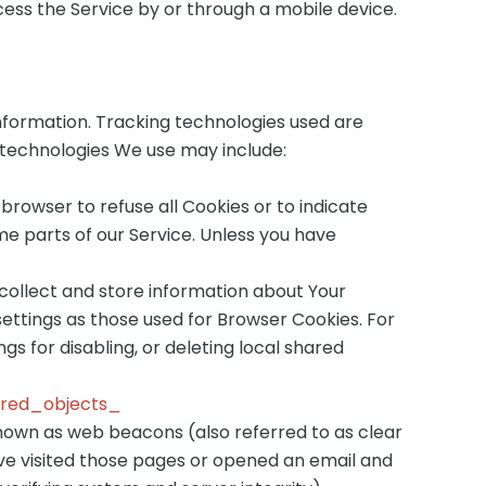
ess the Service by or through a mobile device.
information. Tracking technologies used are
 technologies We use may include:
 browser to refuse all Cookies or to indicate
me parts of our Service. Unless you have
 collect and store information about Your
ettings as those used for Browser Cookies. For
s for disabling, or deleting local shared
ared_objects_
known as web beacons (also referred to as clear
have visited those pages or opened an email and