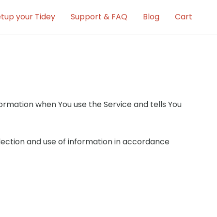
tup your Tidey
Support & FAQ
Blog
Cart
nformation when You use the Service and tells You
llection and use of information in accordance