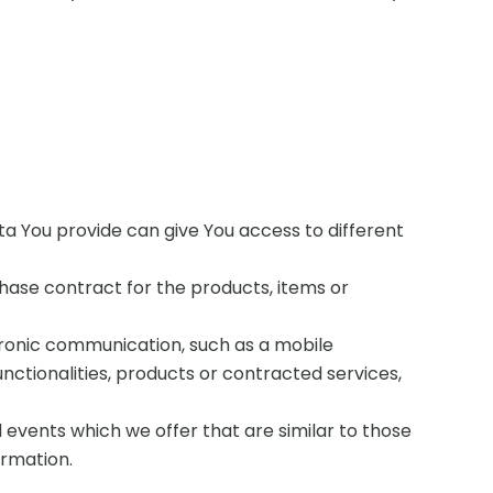
ta You provide can give You access to different
ase contract for the products, items or
tronic communication, such as a mobile
nctionalities, products or contracted services,
 events which we offer that are similar to those
ormation.