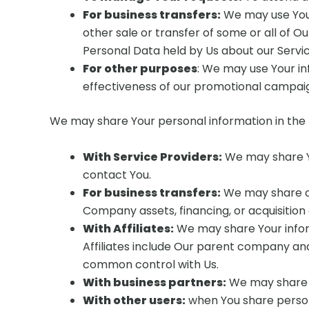
For business transfers:
We may use Your 
other sale or transfer of some or all of O
Personal Data held by Us about our Servic
For other purposes
: We may use Your in
effectiveness of our promotional campaig
We may share Your personal information in the f
With Service Providers:
We may share Yo
contact You.
For business transfers:
We may share or 
Company assets, financing, or acquisition
With Affiliates:
We may share Your informa
Affiliates include Our parent company and
common control with Us.
With business partners:
We may share Y
With other users:
when You share persona