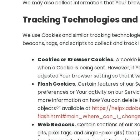
We may also collect information that Your brow
Tracking Technologies and
We use Cookies and similar tracking technologie
beacons, tags, and scripts to collect and track
Cookies or Browser Cookies.
A cookie i
when a Cookie is being sent. However, if 
adjusted Your browser setting so that it w
Flash Cookies.
Certain features of our S
preferences or Your activity on our Serv
more information on how You can delete Fl
objects?” available at
https://helpx.adob
flash.html#main_Where_can_I_change_
Web Beacons.
Certain sections of our S
gifs, pixel tags, and single-pixel gifs) 