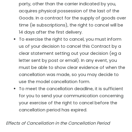
party, other than the carrier indicated by you,
acquires physical possession of the last of the
Goods. In a contract for the supply of goods over
time (ie subscriptions), the right to cancel will be
14 days after the first delivery.
To exercise the right to cancel, you must inform
us of your decision to cancel this Contract by a
clear statement setting out your decision (eg a
letter sent by post or email). In any event, you
must be able to show clear evidence of when the
cancellation was made, so you may decide to
use the model cancellation form.
To meet the cancellation deadline, it is sufficient
for you to send your communication concerning
your exercise of the right to cancel before the
cancellation period has expired.
Effects of Cancellation in the Cancellation Period