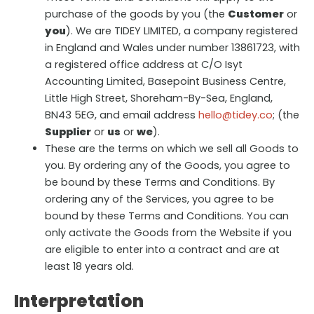
purchase of the goods by you (the
Customer
or
you
). We are TIDEY LIMITED, a company registered
in England and Wales under number 13861723, with
a registered office address at C/O Isyt
Accounting Limited, Basepoint Business Centre,
Little High Street, Shoreham-By-Sea, England,
BN43 5EG, and email address
hello@tidey.co
; (the
Supplier
or
us
or
we
).
These are the terms on which we sell all Goods to
you. By ordering any of the Goods, you agree to
be bound by these Terms and Conditions. By
ordering any of the Services, you agree to be
bound by these Terms and Conditions. You can
only activate the Goods from the Website if you
are eligible to enter into a contract and are at
least 18 years old.
Interpretation