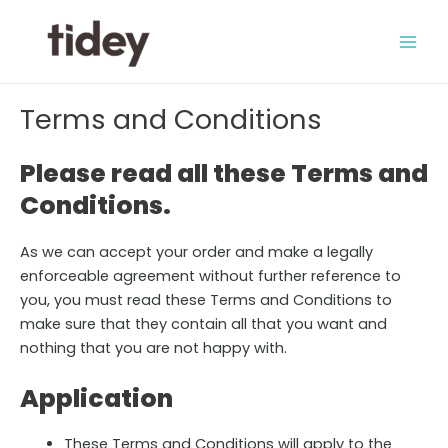
Skip
to
Main
content
Men
Terms and Conditions
Please read all these Terms and
Conditions.
As we can accept your order and make a legally
enforceable agreement without further reference to
you, you must read these Terms and Conditions to
make sure that they contain all that you want and
nothing that you are not happy with.
Application
These Terms and Conditions will apply to the