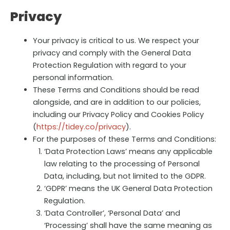
Privacy
Your privacy is critical to us. We respect your
privacy and comply with the General Data
Protection Regulation with regard to your
personal information.
These Terms and Conditions should be read
alongside, and are in addition to our policies,
including our Privacy Policy and Cookies Policy
(
https://tidey.co/privacy
).
For the purposes of these Terms and Conditions:
‘Data Protection Laws’ means any applicable
law relating to the processing of Personal
Data, including, but not limited to the GDPR.
‘GDPR’ means the UK General Data Protection
Regulation.
‘Data Controller’, ‘Personal Data’ and
‘Processing’ shall have the same meaning as