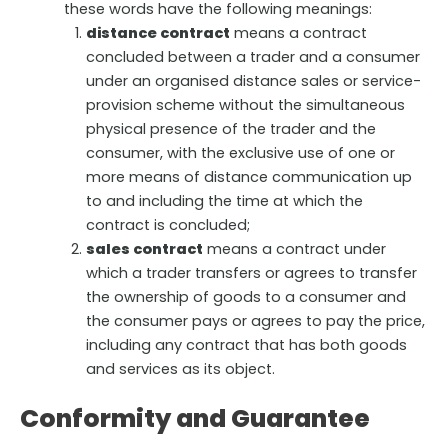
these words have the following meanings:
distance contract
means a contract
concluded between a trader and a consumer
under an organised distance sales or service-
provision scheme without the simultaneous
physical presence of the trader and the
consumer, with the exclusive use of one or
more means of distance communication up
to and including the time at which the
contract is concluded;
sales contract
means a contract under
which a trader transfers or agrees to transfer
the ownership of goods to a consumer and
the consumer pays or agrees to pay the price,
including any contract that has both goods
and services as its object.
Conformity and Guarantee