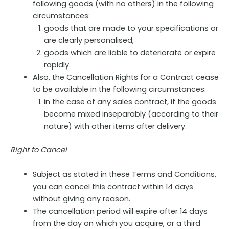
following goods (with no others) in the following
circumstances:
goods that are made to your specifications or
are clearly personalised;
goods which are liable to deteriorate or expire
rapidly.
Also, the Cancellation Rights for a Contract cease
to be available in the following circumstances:
in the case of any sales contract, if the goods
become mixed inseparably (according to their
nature) with other items after delivery.
Right to Cancel
Subject as stated in these Terms and Conditions,
you can cancel this contract within 14 days
without giving any reason.
The cancellation period will expire after 14 days
from the day on which you acquire, or a third