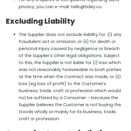
privacy, you can e-mail: hello@tidey.co.
Excluding Liability
The Supplier does not exclude liability for: (i) any
fraudulent act or omission; or (ii) for death or
personal injury caused by negligence or breach
of the Supplier’s other legal obligations. Subject
to this, the Supplier is not liable for (i) loss which
was not reasonably foreseeable to both parties
at the time when the Contract was made, or (ii)
loss (eg loss of profit) to the Customer’s
business, trade, craft or profession which would
not be suffered by a Consumer – because the
Supplier believes the Customer is not buying the
Goods wholly or mainly for its business, trade,
craft or profession.