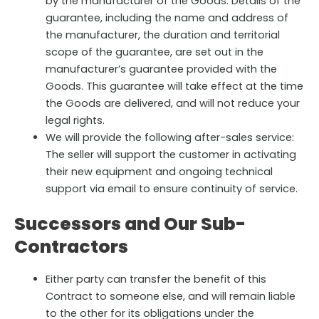
by the manufacturer of the Goods. Details of the
guarantee, including the name and address of
the manufacturer, the duration and territorial
scope of the guarantee, are set out in the
manufacturer’s guarantee provided with the
Goods. This guarantee will take effect at the time
the Goods are delivered, and will not reduce your
legal rights.
We will provide the following after-sales service:
The seller will support the customer in activating
their new equipment and ongoing technical
support via email to ensure continuity of service.
Successors and Our Sub-
Contractors
Either party can transfer the benefit of this
Contract to someone else, and will remain liable
to the other for its obligations under the