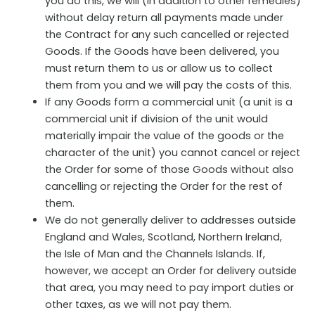
you do this, we will (in addition to other remedies)
without delay return all payments made under
the Contract for any such cancelled or rejected
Goods. If the Goods have been delivered, you
must return them to us or allow us to collect
them from you and we will pay the costs of this.
If any Goods form a commercial unit (a unit is a
commercial unit if division of the unit would
materially impair the value of the goods or the
character of the unit) you cannot cancel or reject
the Order for some of those Goods without also
cancelling or rejecting the Order for the rest of
them.
We do not generally deliver to addresses outside
England and Wales, Scotland, Northern Ireland,
the Isle of Man and the Channels Islands. If,
however, we accept an Order for delivery outside
that area, you may need to pay import duties or
other taxes, as we will not pay them.