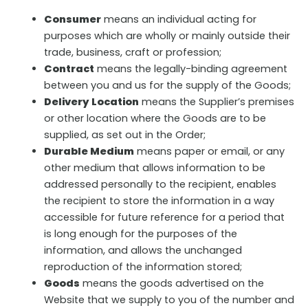
Consumer
means an individual acting for
purposes which are wholly or mainly outside their
trade, business, craft or profession;
Contract
means the legally-binding agreement
between you and us for the supply of the Goods;
Delivery Location
means the Supplier’s premises
or other location where the Goods are to be
supplied, as set out in the Order;
Durable Medium
means paper or email, or any
other medium that allows information to be
addressed personally to the recipient, enables
the recipient to store the information in a way
accessible for future reference for a period that
is long enough for the purposes of the
information, and allows the unchanged
reproduction of the information stored;
Goods
means the goods advertised on the
Website that we supply to you of the number and