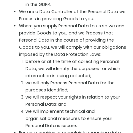
in the GDPR.
We are a Data Controller of the Personal Data we
Process in providing Goods to you.
Where you supply Personal Data to us so we can
provide Goods to you, and we Process that
Personal Data in the course of providing the
Goods to you, we will comply with our obligations
imposed by the Data Protection Laws:
before or at the time of collecting Personal
Data, we will identify the purposes for which
information is being collected;
we will only Process Personal Data for the
purposes identified;
we will respect your rights in relation to your
Personal Data; and
we will implement technical and
organisational measures to ensure your
Personal Data is secure.
For any enquiries or complaints regarding data