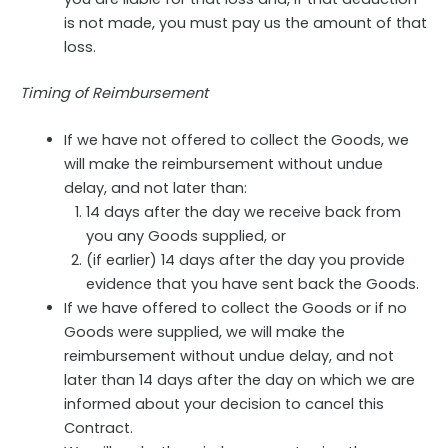
is not made, you must pay us the amount of that
loss.
Timing of Reimbursement
If we have not offered to collect the Goods, we
will make the reimbursement without undue
delay, and not later than:
14 days after the day we receive back from
you any Goods supplied, or
(if earlier) 14 days after the day you provide
evidence that you have sent back the Goods.
If we have offered to collect the Goods or if no
Goods were supplied, we will make the
reimbursement without undue delay, and not
later than 14 days after the day on which we are
informed about your decision to cancel this
Contract.