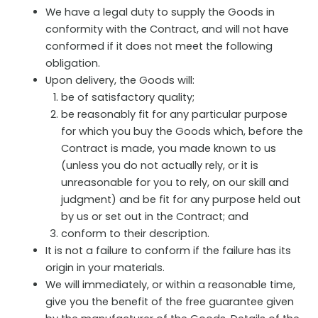
We have a legal duty to supply the Goods in
conformity with the Contract, and will not have
conformed if it does not meet the following
obligation.
Upon delivery, the Goods will:
be of satisfactory quality;
be reasonably fit for any particular purpose
for which you buy the Goods which, before the
Contract is made, you made known to us
(unless you do not actually rely, or it is
unreasonable for you to rely, on our skill and
judgment) and be fit for any purpose held out
by us or set out in the Contract; and
conform to their description.
It is not a failure to conform if the failure has its
origin in your materials.
We will immediately, or within a reasonable time,
give you the benefit of the free guarantee given