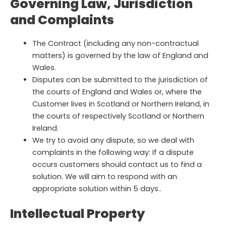
Governing Law, Jurisdiction
and Complaints
The Contract (including any non-contractual
matters) is governed by the law of England and
Wales.
Disputes can be submitted to the jurisdiction of
the courts of England and Wales or, where the
Customer lives in Scotland or Northern Ireland, in
the courts of respectively Scotland or Northern
Ireland.
We try to avoid any dispute, so we deal with
complaints in the following way: If a dispute
occurs customers should contact us to find a
solution. We will aim to respond with an
appropriate solution within 5 days..
Intellectual Property