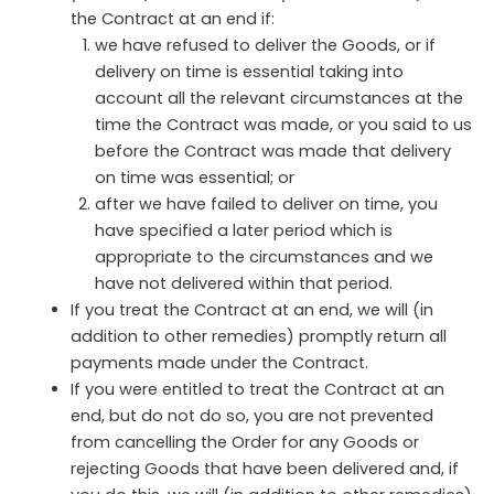
the Contract at an end if:
we have refused to deliver the Goods, or if
delivery on time is essential taking into
account all the relevant circumstances at the
time the Contract was made, or you said to us
before the Contract was made that delivery
on time was essential; or
after we have failed to deliver on time, you
have specified a later period which is
appropriate to the circumstances and we
have not delivered within that period.
If you treat the Contract at an end, we will (in
addition to other remedies) promptly return all
payments made under the Contract.
If you were entitled to treat the Contract at an
end, but do not do so, you are not prevented
from cancelling the Order for any Goods or
rejecting Goods that have been delivered and, if