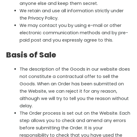
anyone else and keep them secret.
We retain and use all information strictly under
the Privacy Policy.
We may contact you by using e-mail or other
electronic communication methods and by pre-
paid post and you expressly agree to this.
Basis of Sale
The description of the Goods in our website does
not constitute a contractual offer to sell the
Goods. When an Order has been submitted on
the Website, we can reject it for any reason,
although we will try to tell you the reason without
delay.
The Order process is set out on the Website. Each
step allows you to check and amend any errors
before submitting the Order. It is your
responsibility to check that you have used the