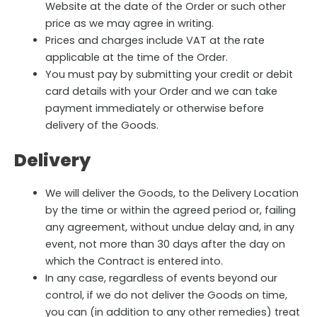
Website at the date of the Order or such other
price as we may agree in writing.
Prices and charges include VAT at the rate
applicable at the time of the Order.
You must pay by submitting your credit or debit
card details with your Order and we can take
payment immediately or otherwise before
delivery of the Goods.
Delivery
We will deliver the Goods, to the Delivery Location
by the time or within the agreed period or, failing
any agreement, without undue delay and, in any
event, not more than 30 days after the day on
which the Contract is entered into.
In any case, regardless of events beyond our
control, if we do not deliver the Goods on time,
you can (in addition to any other remedies) treat