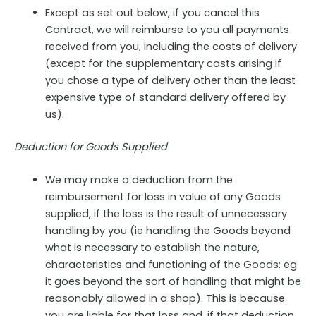
Except as set out below, if you cancel this
Contract, we will reimburse to you all payments
received from you, including the costs of delivery
(except for the supplementary costs arising if
you chose a type of delivery other than the least
expensive type of standard delivery offered by
us).
Deduction for Goods Supplied
We may make a deduction from the
reimbursement for loss in value of any Goods
supplied, if the loss is the result of unnecessary
handling by you (ie handling the Goods beyond
what is necessary to establish the nature,
characteristics and functioning of the Goods: eg
it goes beyond the sort of handling that might be
reasonably allowed in a shop). This is because
you are liable for that loss and, if that deduction