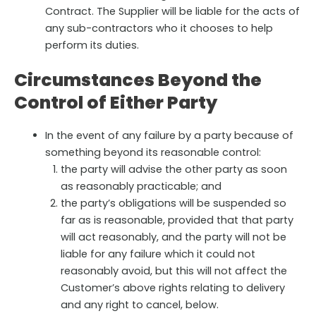
Contract. The Supplier will be liable for the acts of
any sub-contractors who it chooses to help
perform its duties.
Circumstances Beyond the
Control of Either Party
In the event of any failure by a party because of
something beyond its reasonable control:
the party will advise the other party as soon
as reasonably practicable; and
the party’s obligations will be suspended so
far as is reasonable, provided that that party
will act reasonably, and the party will not be
liable for any failure which it could not
reasonably avoid, but this will not affect the
Customer’s above rights relating to delivery
and any right to cancel, below.