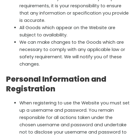
requirements, it is your responsibility to ensure
that any information or specification you provide
is accurate.
All Goods which appear on the Website are
subject to availability.
We can make changes to the Goods which are
necessary to comply with any applicable law or
safety requirement. We will notify you of these
changes.
Personal Information and
Registration
When registering to use the Website you must set
up a username and password. You remain
responsible for all actions taken under the
chosen username and password and undertake
not to disclose your username and password to