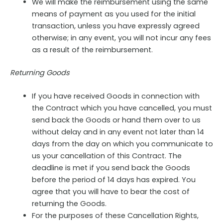
We will make the reimbursement using the same
means of payment as you used for the initial
transaction, unless you have expressly agreed
otherwise; in any event, you will not incur any fees
as a result of the reimbursement.
Returning Goods
If you have received Goods in connection with
the Contract which you have cancelled, you must
send back the Goods or hand them over to us
without delay and in any event not later than 14
days from the day on which you communicate to
us your cancellation of this Contract. The
deadline is met if you send back the Goods
before the period of 14 days has expired. You
agree that you will have to bear the cost of
returning the Goods.
For the purposes of these Cancellation Rights,