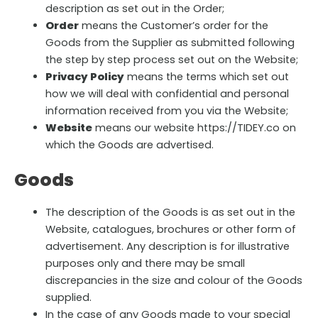
description as set out in the Order;
Order
means the Customer’s order for the
Goods from the Supplier as submitted following
the step by step process set out on the Website;
Privacy Policy
means the terms which set out
how we will deal with confidential and personal
information received from you via the Website;
Website
means our website https://TIDEY.co on
which the Goods are advertised.
Goods
The description of the Goods is as set out in the
Website, catalogues, brochures or other form of
advertisement. Any description is for illustrative
purposes only and there may be small
discrepancies in the size and colour of the Goods
supplied.
In the case of any Goods made to your special