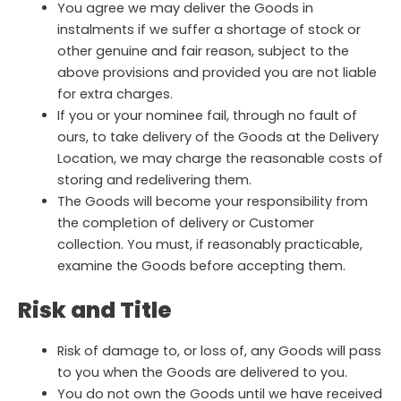
You agree we may deliver the Goods in
instalments if we suffer a shortage of stock or
other genuine and fair reason, subject to the
above provisions and provided you are not liable
for extra charges.
If you or your nominee fail, through no fault of
ours, to take delivery of the Goods at the Delivery
Location, we may charge the reasonable costs of
storing and redelivering them.
The Goods will become your responsibility from
the completion of delivery or Customer
collection. You must, if reasonably practicable,
examine the Goods before accepting them.
Risk and Title
Risk of damage to, or loss of, any Goods will pass
to you when the Goods are delivered to you.
You do not own the Goods until we have received