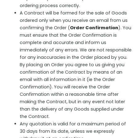
ordering process correctly.
A Contract will be formed for the sale of Goods
ordered only when you receive an email from us
confirming the Order (
Order Confirmation
). You
must ensure that the Order Confirmation is
complete and accurate and inform us
immediately of any errors. We are not responsible
for any inaccuracies in the Order placed by you.
By placing an Order you agree to us giving you
confirmation of the Contract by means of an
email with all information in it (ie the Order
Confirmation). You will receive the Order
Confirmation within a reasonable time after
making the Contract, but in any event not later
than the delivery of any Goods supplied under
the Contract.
Any quotation is valid for a maximum period of
30 days from its date, unless we expressly