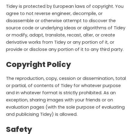
Tidey is protected by European laws of copyright. You
agree to not reverse engineer, decompile, or
disassemble or otherwise attempt to discover the
source code or underlying ideas or algorithms of Tidey
or modify, adapt, translate, recast, alter, or create
derivative works from Tidey or any portion of it, or
provide or disclose any portion of it to any third party.
Copyright Policy
The reproduction, copy, cession or dissemination, total
or partial, of contents of Tidey for whatever purpose
and in whatever format is strictly prohibited. As an
exception, sharing images with your friends or on
evaluation pages (with the sole purpose of evaluating
and publicising Tidey) is allowed.
Safety