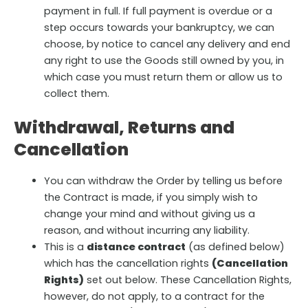
payment in full. If full payment is overdue or a
step occurs towards your bankruptcy, we can
choose, by notice to cancel any delivery and end
any right to use the Goods still owned by you, in
which case you must return them or allow us to
collect them.
Withdrawal, Returns and
Cancellation
You can withdraw the Order by telling us before
the Contract is made, if you simply wish to
change your mind and without giving us a
reason, and without incurring any liability.
This is a
distance contract
(as defined below)
which has the cancellation rights
(Cancellation
Rights)
set out below. These Cancellation Rights,
however, do not apply, to a contract for the