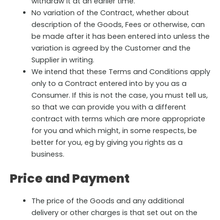
withdraw it at an earlier time.
No variation of the Contract, whether about
description of the Goods, Fees or otherwise, can
be made after it has been entered into unless the
variation is agreed by the Customer and the
Supplier in writing.
We intend that these Terms and Conditions apply
only to a Contract entered into by you as a
Consumer. If this is not the case, you must tell us,
so that we can provide you with a different
contract with terms which are more appropriate
for you and which might, in some respects, be
better for you, eg by giving you rights as a
business.
Price and Payment
The price of the Goods and any additional
delivery or other charges is that set out on the