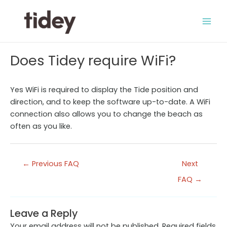
Skip
to
Main
content
Men
Does Tidey require WiFi?
Yes WiFi is required to display the Tide position and
direction, and to keep the software up-to-date. A WiFi
connection also allows you to change the beach as
often as you like.
Post
←
Previous FAQ
Next
navigation
FAQ
→
Leave a Reply
Your email address will not be published.
Required fields