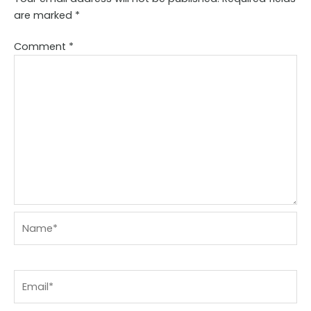
are marked
*
Comment
*
Name*
Email*