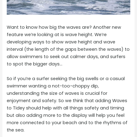
Want to know how big the waves are? Another new
feature we’re looking at is wave height. We’re
developing ways to show wave height and wave
interval (the length of the gaps between the waves) to
allow swimmers to seek out calmer days, and surfers
to spot the bigger days…
So if you’re a surfer seeking the big swells or a casual
swimmer wanting a not-too-choppy dip,
understanding the size of waves is crucial for
enjoyment and safety. So we think that adding Waves
to Tidey should help with all things safety and timing
but also adding more to the display will help you feel
more connected to your beach and to the rhythms of
the sea.