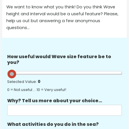
We want to know what you think! Do you think Wave
height and interval would be a useful feature? Please,
help us out but answering a few anonymous
questions…
How useful would Wave size feature be to
you?
Selected Value:
0
0 = Not useful … 10 = Very useful!
Why? Tell us more about your choice…
What activities do you do in the sea?