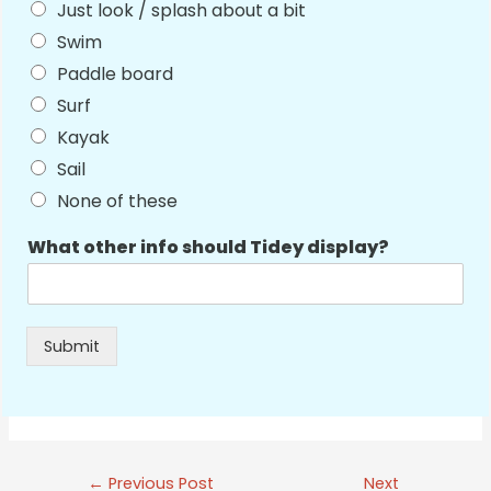
Just look / splash about a bit
Swim
Paddle board
Surf
Kayak
Sail
None of these
What other info should Tidey display?
Submit
Post
←
Previous Post
Next