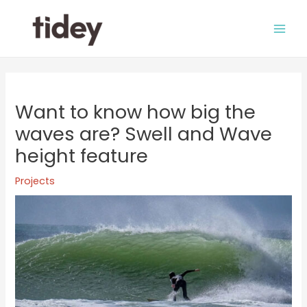
Skip
to
Main
content
Men
Want to know how big the
waves are? Swell and Wave
height feature
Projects